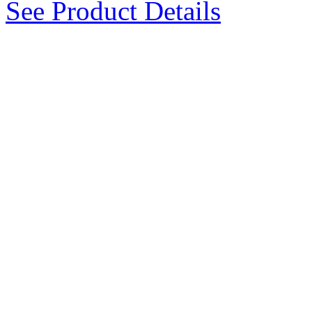
See Product Details