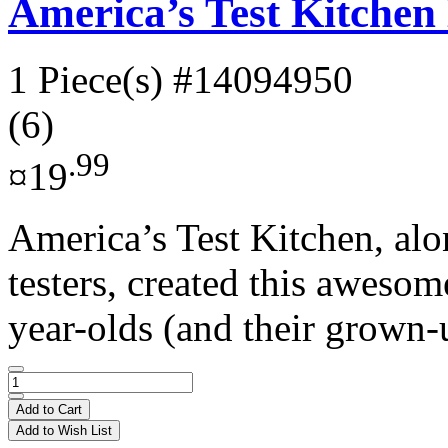
America’s Test Kitche
1 Piece(s)
#14094950
(6)
.99
¤19
America’s Test Kitchen, alo
testers, created this aweso
year-olds (and their grown-
Add to Cart
Add to Wish List