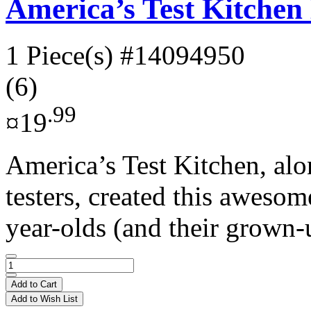
America’s Test Kitche
1 Piece(s)
#14094950
(6)
.99
¤19
America’s Test Kitchen, alo
testers, created this aweso
year-olds (and their grown-
Add to Cart
Add to Wish List