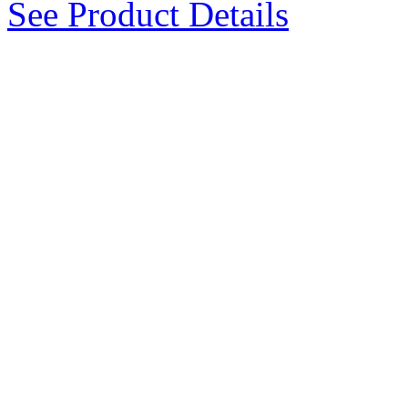
See Product Details