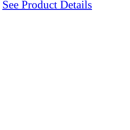
See Product Details