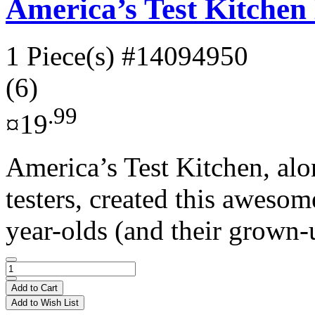
America’s Test Kitche
1 Piece(s)
#14094950
(6)
.99
¤19
America’s Test Kitchen, alo
testers, created this aweso
year-olds (and their grown-
Add to Cart
Add to Wish List