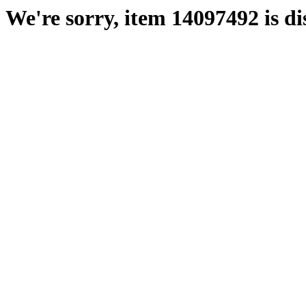
We're sorry, item 14097492 is di