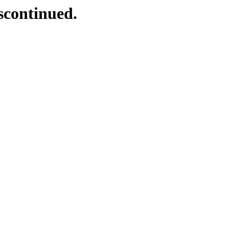
scontinued.