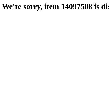
We're sorry, item 14097508 is di