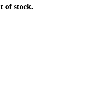
t of stock.