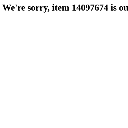
We're sorry, item 14097674 is ou