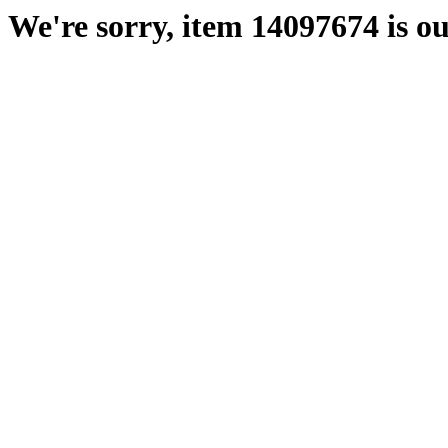
We're sorry, item 14097674 is ou