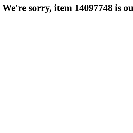
We're sorry, item 14097748 is ou