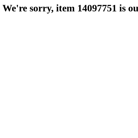
We're sorry, item 14097751 is ou