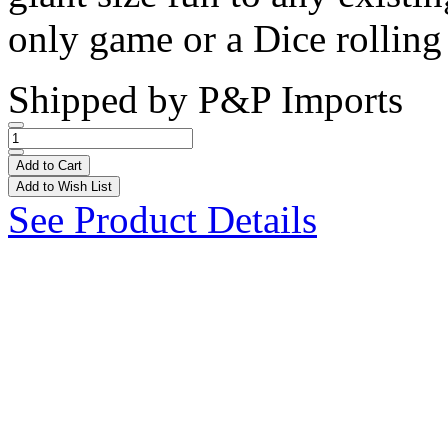
only game or a Dice rolling 
Shipped by
P&P Imports
Add to Cart
Add to Wish List
See Product Details