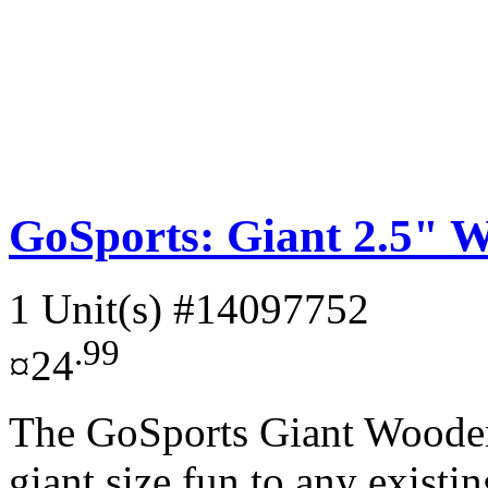
GoSports: Giant 2.5" W
1 Unit(s)
#14097752
.99
¤24
The GoSports Giant Wooden
giant size fun to any existi