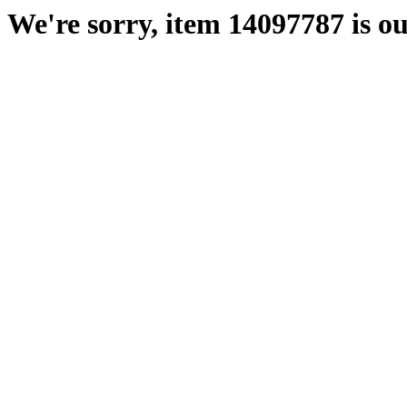
We're sorry, item 14097787 is ou