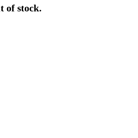
t of stock.