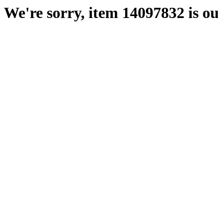
We're sorry, item 14097832 is ou