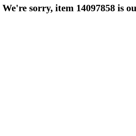
We're sorry, item 14097858 is ou