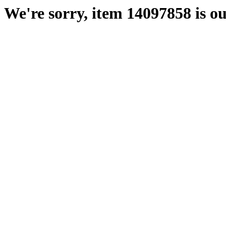
We're sorry, item 14097858 is ou