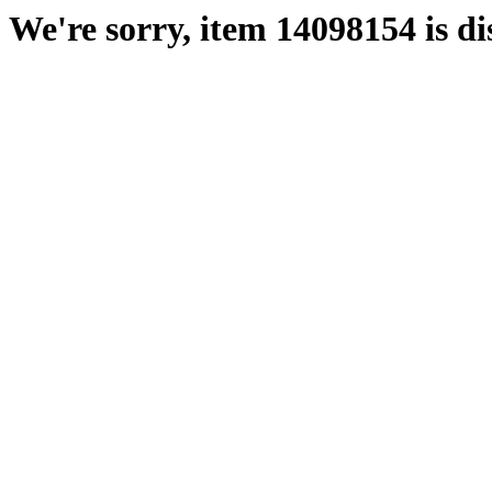
We're sorry, item 14098154 is di