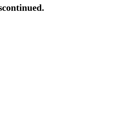
scontinued.