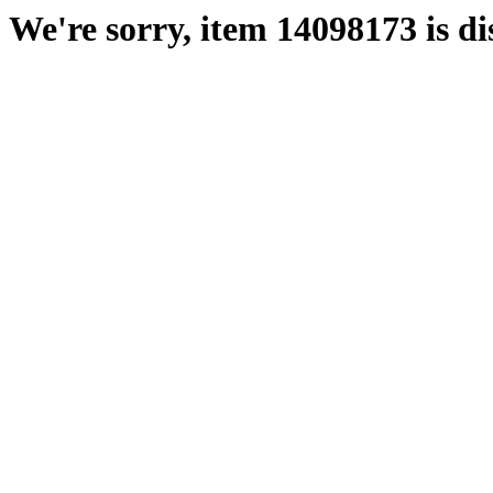
We're sorry, item 14098173 is di