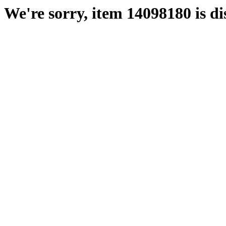
We're sorry, item 14098180 is di