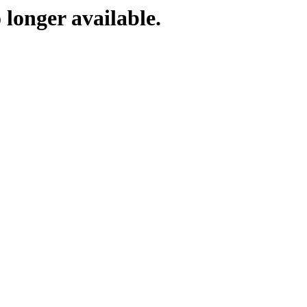
 longer available.