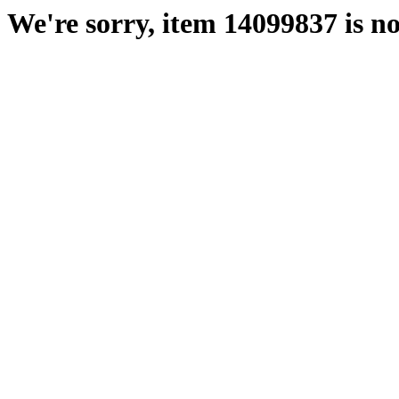
We're sorry, item 14099837 is no