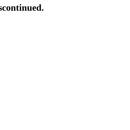
scontinued.