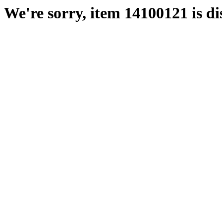
We're sorry, item 14100121 is di