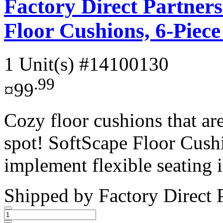
Factory Direct Partner
Floor Cushions, 6-Piec
1 Unit(s)
#14100130
.99
¤99
Cozy floor cushions that are
spot! SoftScape Floor Cush
implement flexible seating i
Shipped by
Factory Direct 