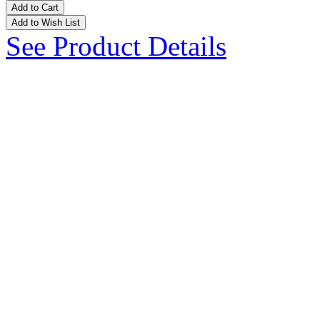
Add to Cart
Add to Wish List
See Product Details