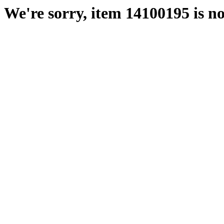
We're sorry, item 14100195 is no