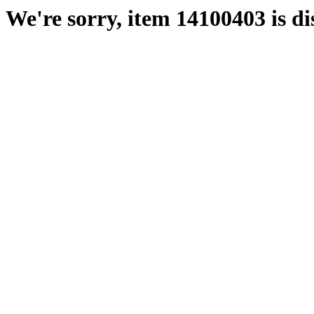
We're sorry, item 14100403 is di