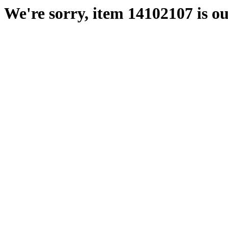
We're sorry, item 14102107 is ou