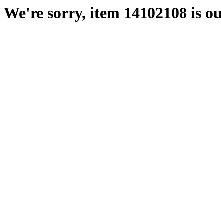
We're sorry, item 14102108 is ou