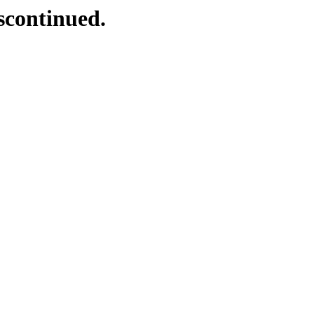
scontinued.