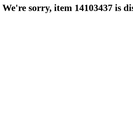
We're sorry, item 14103437 is di