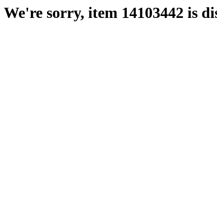
We're sorry, item 14103442 is di