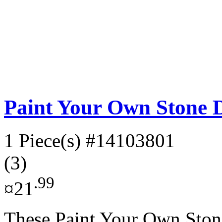
Paint Your Own Stone 
1 Piece(s)
#14103801
(3)
.99
¤21
These Paint Your Own Stone 