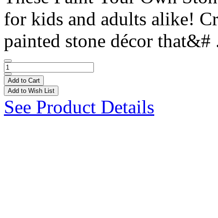
for kids and adults alike! 
painted stone décor that&# 
Add to Cart
Add to Wish List
See Product Details