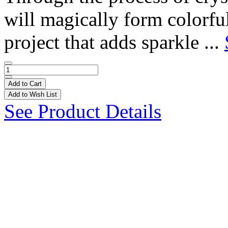
will magically form colorfu
project that adds sparkle ...
Add to Cart
Add to Wish List
See Product Details