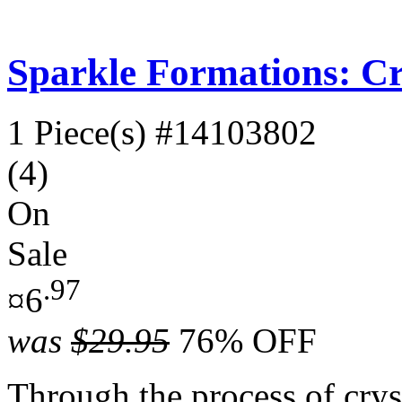
Sparkle Formations: Cry
1 Piece(s)
#14103802
(4)
On
Sale
.97
¤6
was
$29.95
76% OFF
Through the process of cryst