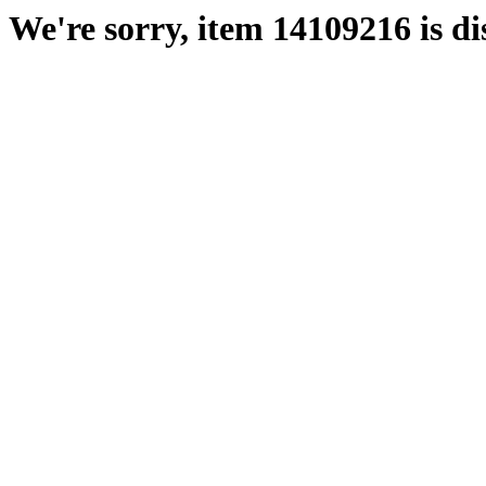
We're sorry, item 14109216 is di