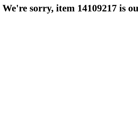
We're sorry, item 14109217 is ou