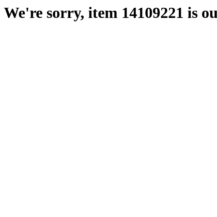
We're sorry, item 14109221 is ou