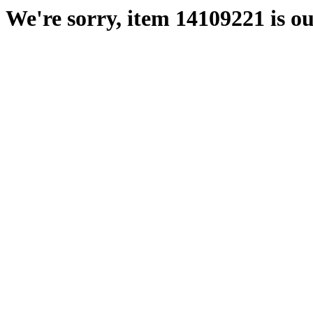
We're sorry, item 14109221 is ou