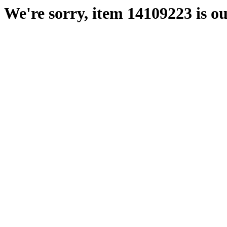
We're sorry, item 14109223 is ou