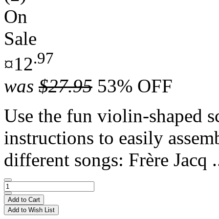
On
Sale
.97
¤12
was
$27.95
53% OFF
Use the fun violin-shaped s
instructions to easily assem
different songs: Frère Jacq .
Add to Cart
Add to Wish List