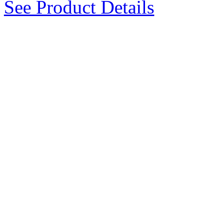
See Product Details