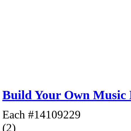
Build Your Own Music
Each
#14109229
(2)