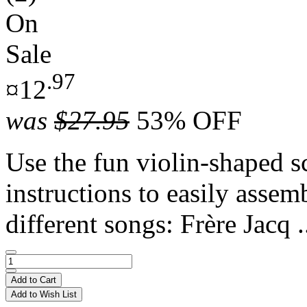
On
Sale
.97
¤12
was
$27.95
53% OFF
Use the fun violin-shaped s
instructions to easily assem
different songs: Frère Jacq .
Add to Cart
Add to Wish List