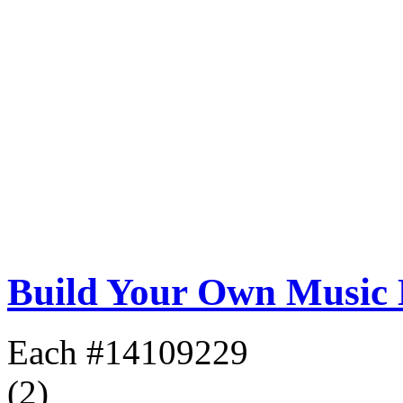
Build Your Own Music
Each
#14109229
(2)