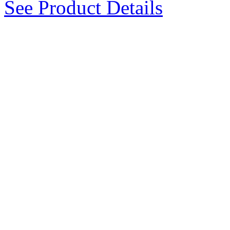
See Product Details