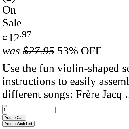
On
Sale
.97
¤12
was
$27.95
53% OFF
Use the fun violin-shaped s
instructions to easily assem
different songs: Frère Jacq .
Add to Cart
Add to Wish List