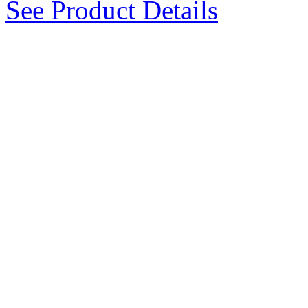
See Product Details