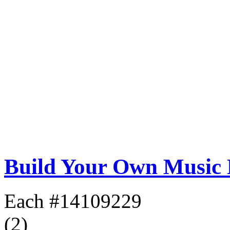
Build Your Own Music
Each
#14109229
(2)