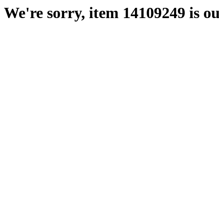
We're sorry, item 14109249 is ou