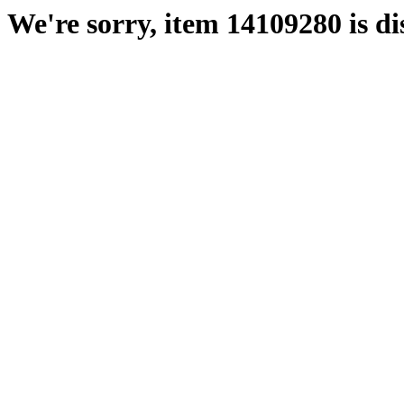
We're sorry, item 14109280 is di