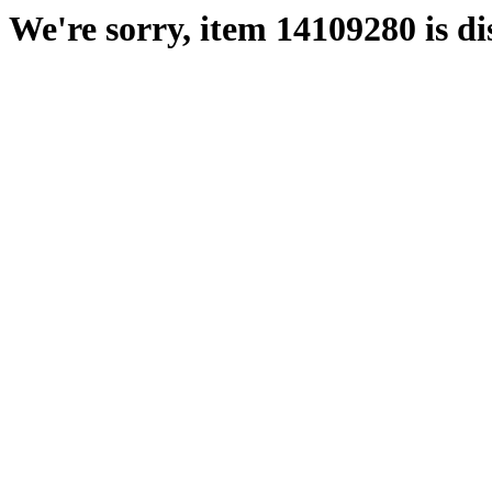
We're sorry, item 14109280 is di