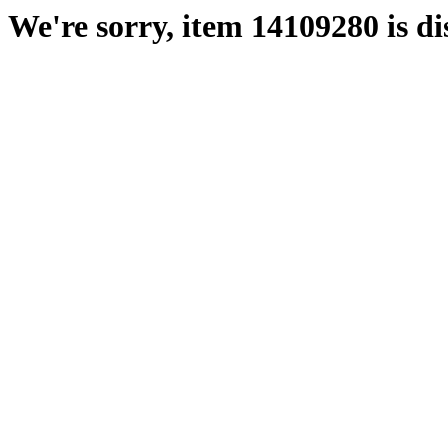
We're sorry, item 14109280 is di