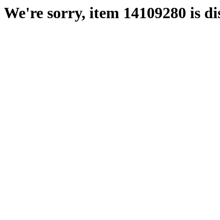
We're sorry, item 14109280 is di