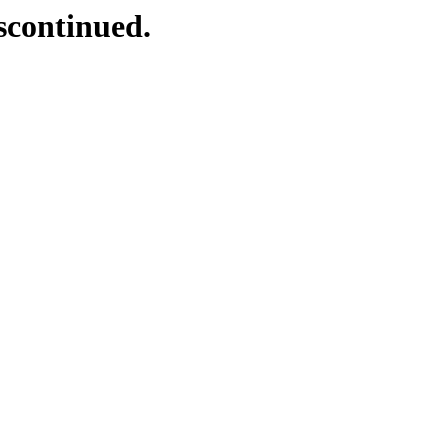
scontinued.