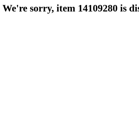
We're sorry, item 14109280 is di