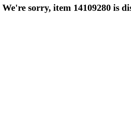
We're sorry, item 14109280 is di