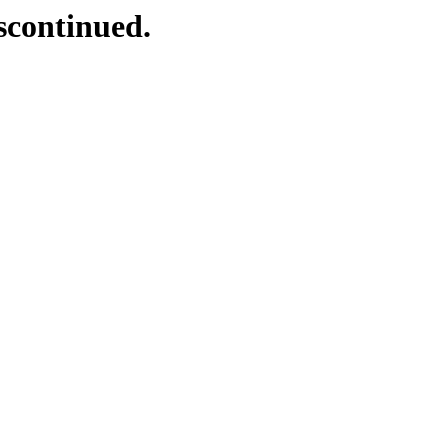
scontinued.