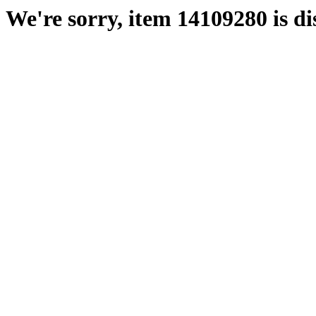
We're sorry, item 14109280 is di