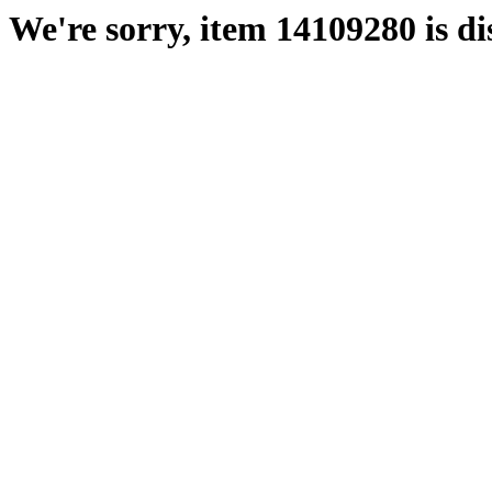
We're sorry, item 14109280 is di