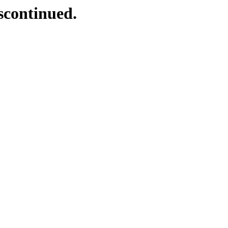
scontinued.