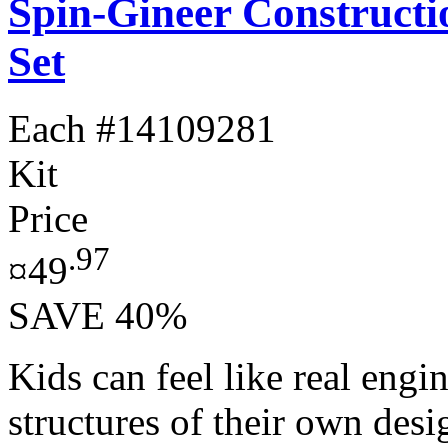
Spin-Gineer Constructi
Set
Each
#14109281
Kit
Price
.97
¤49
SAVE 40%
Kids can feel like real engi
structures of their own des