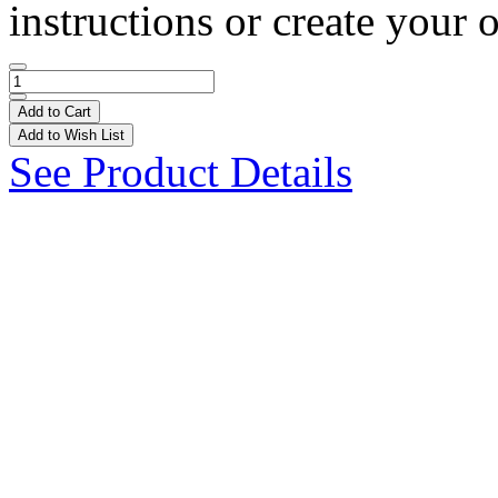
instructions or create your 
Add to Cart
Add to Wish List
See Product Details