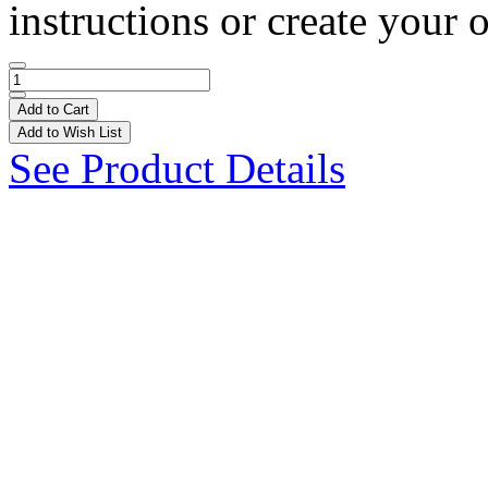
instructions or create your 
Add to Cart
Add to Wish List
See Product Details