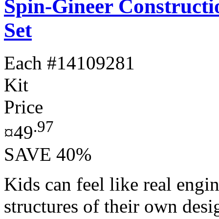
Spin-Gineer Constructi
Set
Each
#14109281
Kit
Price
.97
¤49
SAVE 40%
Kids can feel like real engi
structures of their own des