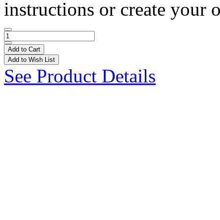
instructions or create your 
Add to Cart
Add to Wish List
See Product Details