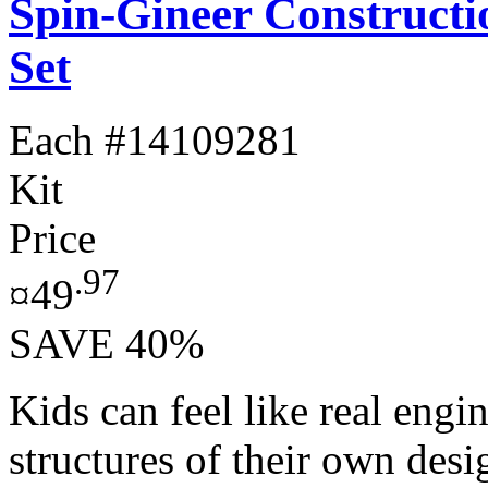
Spin-Gineer Constructi
Set
Each
#14109281
Kit
Price
.97
¤49
SAVE 40%
Kids can feel like real engi
structures of their own des