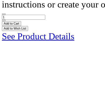
instructions or create your 
Add to Cart
Add to Wish List
See Product Details