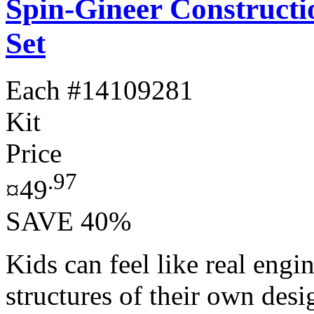
Spin-Gineer Constructi
Set
Each
#14109281
Kit
Price
.97
¤49
SAVE 40%
Kids can feel like real engi
structures of their own des