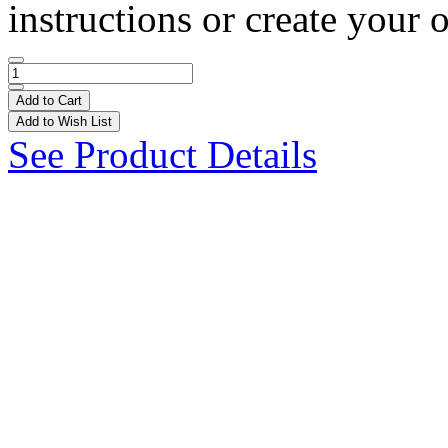
instructions or create your 
Add to Cart
Add to Wish List
See Product Details