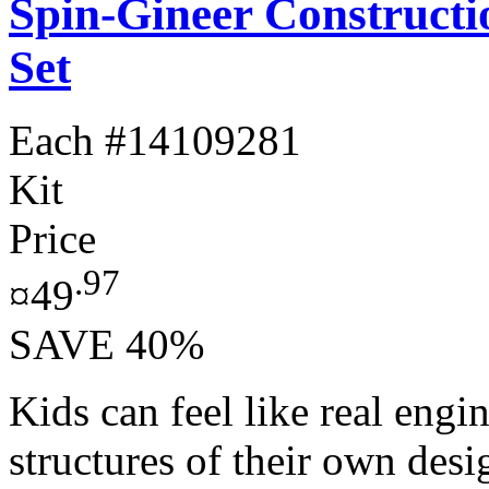
Spin-Gineer Constructi
Set
Each
#14109281
Kit
Price
.97
¤49
SAVE 40%
Kids can feel like real engi
structures of their own des